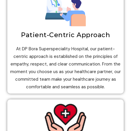
Patient-Centric Approach
At DP Bora Superspeciality Hospital, our patient-
centric approach is established on the principles of
empathy, respect, and clear communication. From the
moment you choose us as your healthcare partner, our
committed team make your healthcare journey as
comfortable and seamless as possible.