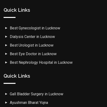
Quick Links
Best Gynecologist in Lucknow
Dialysis Center in Lucknow
Best Urologist in Lucknow
Best Eye Doctor in Lucknow
Best Nephrology Hospital in Lucknow
Quick Links
Gall Bladder Surgery in Lucknow
Ayushman Bharat Yojna