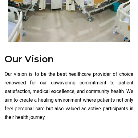
Our Vision
Our vision is to be the best healthcare provider of choice
renowned for our unwavering commitment to patient
satisfaction, medical excellence, and community health. We
aim to create a healing environment where patients not only
feel personal care but also valued as active participants in
their health journey.