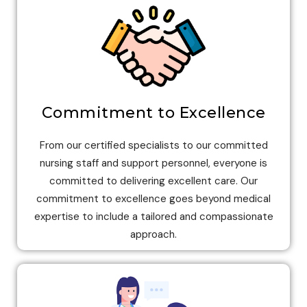
Commitment to Excellence
From our certified specialists to our committed
nursing staff and support personnel, everyone is
committed to delivering excellent care. Our
commitment to excellence goes beyond medical
expertise to include a tailored and compassionate
approach.