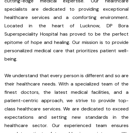
cutting-edge medical expertise. Our healthcare
specialists are dedicated to providing exceptional
healthcare services and a comforting environment.
Located in the heart of Lucknow, DP Bora
Superspeciality Hospital has proved to be the perfect
epitome of hope and healing. Our mission is to provide
personalized medical care that prioritizes patient well-
being.
We understand that every person is different and so are
their healthcare needs. With a specialized team of the
finest doctors, the latest medical facilities, and a
patient-centric approach, we strive to provide top-
class healthcare services. We are dedicated to exceed
expectations and setting new standards in the
healthcare sector. Our experienced team ensures