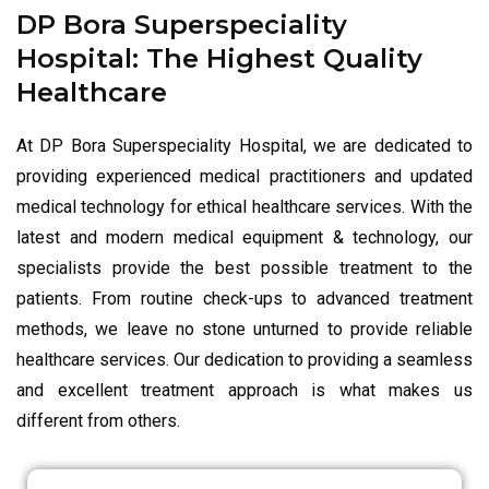
DP Bora Superspeciality
Hospital: The Highest Quality
Healthcare
At DP Bora Superspeciality Hospital, we are dedicated to
providing experienced medical practitioners and updated
medical technology for ethical healthcare services. With the
latest and modern medical equipment & technology, our
specialists provide the best possible treatment to the
patients. From routine check-ups to advanced treatment
methods, we leave no stone unturned to provide reliable
healthcare services. Our dedication to providing a seamless
and excellent treatment approach is what makes us
different from others.