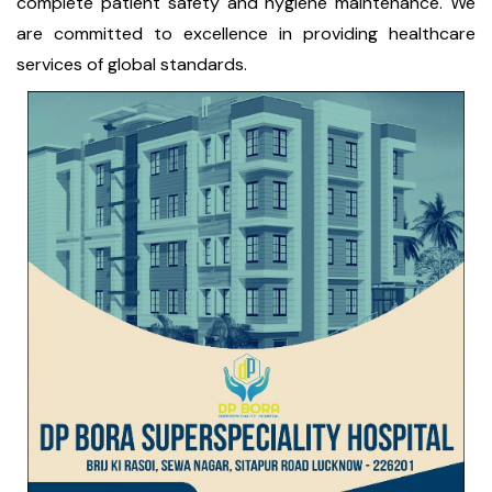
complete patient safety and hygiene maintenance. We
are committed to excellence in providing healthcare
services of global standards.