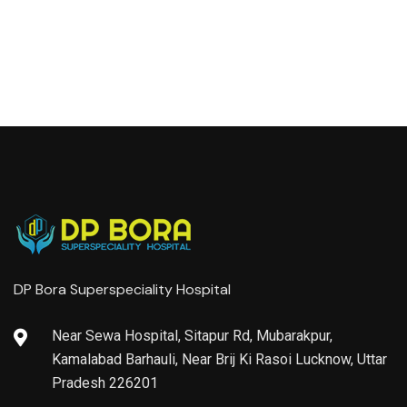
DP Bora Superspeciality Hospital
Near Sewa Hospital, Sitapur Rd, Mubarakpur,
Kamalabad Barhauli, Near Brij Ki Rasoi Lucknow, Uttar
Pradesh 226201