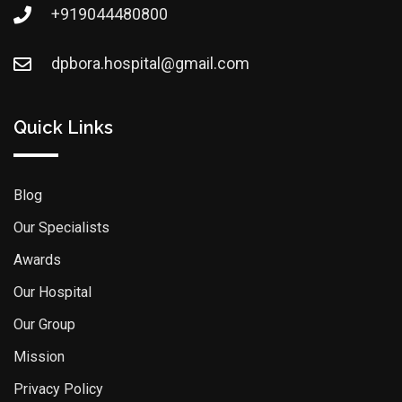
+919044480800
dpbora.hospital@gmail.com
Quick Links
Blog
Our Specialists
Awards
Our Hospital
Our Group
Mission
Privacy Policy