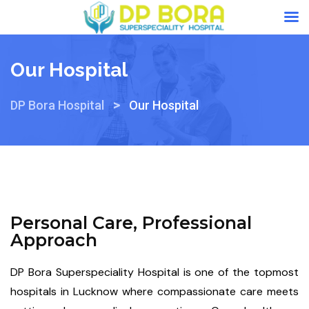
Our Hospital
>
DP Bora Hospital
Our Hospital
Personal Care, Professional
Approach
DP Bora Superspeciality Hospital is one of the topmost
hospitals in Lucknow where compassionate care meets