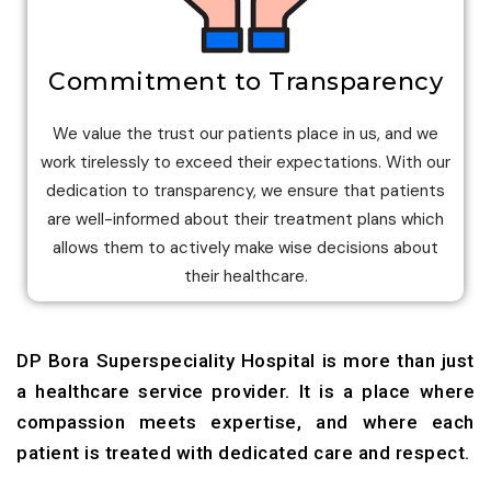
Commitment to Transparency
We value the trust our patients place in us, and we
work tirelessly to exceed their expectations. With our
dedication to transparency, we ensure that patients
are well-informed about their treatment plans which
allows them to actively make wise decisions about
their healthcare.
DP Bora Superspeciality Hospital is more than just
a healthcare service provider. It is a place where
compassion meets expertise, and where each
patient is treated with dedicated care and respect.