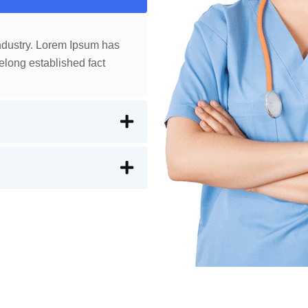
industry. Lorem Ipsum has
elong established fact