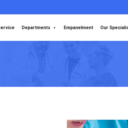
Service
Departments
Empanelment
Our Speciali