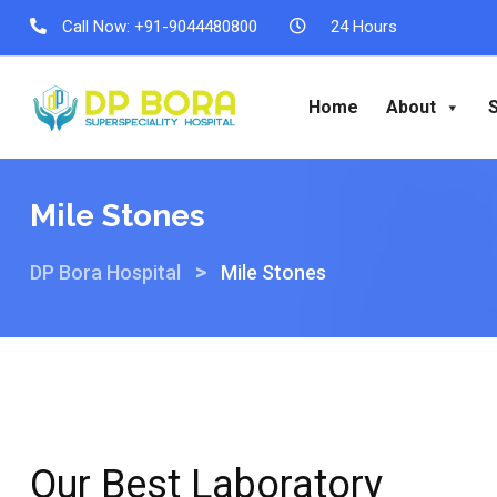
Call Now:
+91-9044480800
24 Hours
Home
About
Mile Stones
>
DP Bora Hospital
Mile Stones
Our Best Laboratory