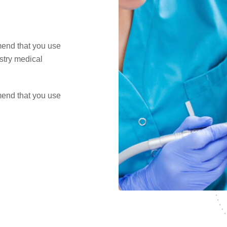
mend that you use
ustry medical
mend that you use