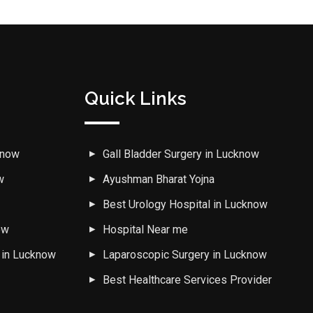
Quick Links
know
Gall Bladder Surgery in Lucknow
w
Ayushman Bharat Yojna
w
Best Urology Hospital in Lucknow
ow
Hospital Near me
 in Lucknow
Laparoscopic Surgery in Lucknow
Best Healthcare Services Provider