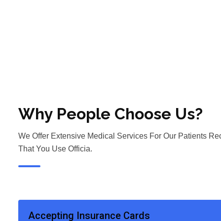
Why People Choose Us?
We Offer Extensive Medical Services For Our Patients 
That You Use Officia.
Accepting Insurance Cards