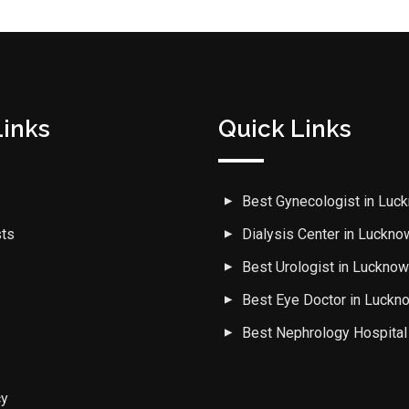
Links
Quick Links
Best Gynecologist in Luc
sts
Dialysis Center in Luckno
Best Urologist in Luckno
Best Eye Doctor in Luckn
Best Nephrology Hospital
cy