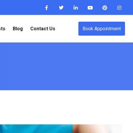
sts
Blog
Contact Us
Book Appointment