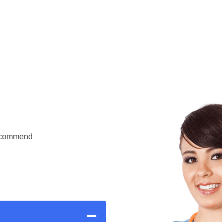
Recommend