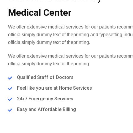
Medical Center
We offer extensive medical services for our patients recom
officia.simply dummy text of theprinting and typesetting ind
officia.simply dummy text of theprinting.
We offer extensive medical services for our patients recom
officia.simply dummy text of theprinting
Qualified Staff of Doctors
Feel like you are at Home Services
24x7 Emergency Services
Easy and Affordable Billing