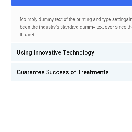
Moimply dummy text of the printing and type settinga
been the industry’s standard dummy text ever since th
thaaret
Using Innovative Technology
Guarantee Success of Treatments