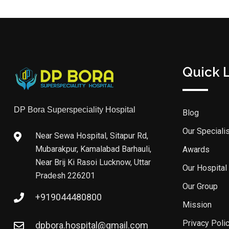
Quick 
DP Bora Superspeciality Hospital
Blog
Our Speciali
Near Sewa Hospital, Sitapur Rd,
Mubarakpur, Kamalabad Barhauli,
Awards
Near Brij Ki Rasoi Lucknow, Uttar
Our Hospital
Pradesh 226201
Our Group
+919044480800
Mission
Privacy Poli
dpbora.hospital@gmail.com