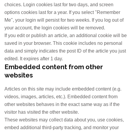
choices. Login cookies last for two days, and screen
options cookies last for a year. If you select "Remember
Me", your login will persist for two weeks. If you log out of
your account, the login cookies will be removed.
If you edit or publish an article, an additional cookie will be
saved in your browser. This cookie includes no personal
data and simply indicates the post ID of the article you just
edited. It expires after 1 day.
Embedded content from other
websites
Articles on this site may include embedded content (e.g.
videos, images, articles, etc.). Embedded content from
other websites behaves in the exact same way as if the
visitor has visited the other website.
These websites may collect data about you, use cookies,
embed additional third-party tracking, and monitor your