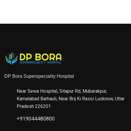
DP Bora Superspeciality Hospital
Near Sewa Hospital, Sitapur Rd, Mubarakpur,
Kamalabad Barhauli, Near Brij Ki Rasoi Lucknow, Uttar
Pradesh 226201
+919044480800