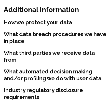
Additional information
How we protect your data
What data breach procedures we have
in place
What third parties we receive data
from
What automated decision making
and/or profiling we do with user data
Industry regulatory disclosure
requirements