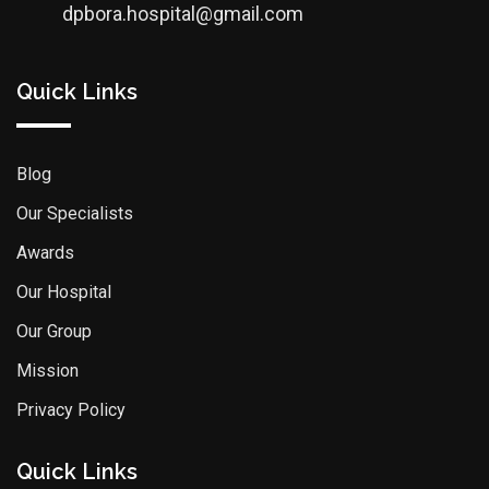
dpbora.hospital@gmail.com
Quick Links
Blog
Our Specialists
Awards
Our Hospital
Our Group
Mission
Privacy Policy
Quick Links