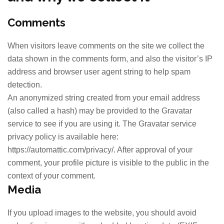
Comments
When visitors leave comments on the site we collect the
data shown in the comments form, and also the visitor’s IP
address and browser user agent string to help spam
detection.
An anonymized string created from your email address
(also called a hash) may be provided to the Gravatar
service to see if you are using it. The Gravatar service
privacy policy is available here:
https://automattic.com/privacy/. After approval of your
comment, your profile picture is visible to the public in the
context of your comment.
Media
If you upload images to the website, you should avoid