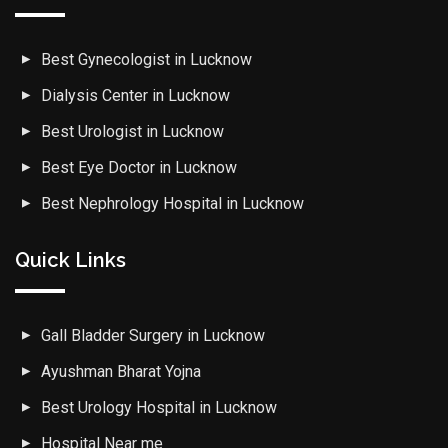
Best Gynecologist in Lucknow
Dialysis Center in Lucknow
Best Urologist in Lucknow
Best Eye Doctor in Lucknow
Best Nephrology Hospital in Lucknow
Quick Links
Gall Bladder Surgery in Lucknow
Ayushman Bharat Yojna
Best Urology Hospital in Lucknow
Hospital Near me