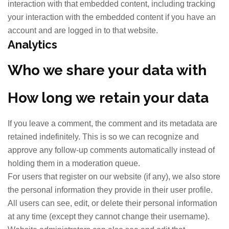
interaction with that embedded content, including tracking
your interaction with the embedded content if you have an
account and are logged in to that website.
Analytics
Who we share your data with
How long we retain your data
If you leave a comment, the comment and its metadata are
retained indefinitely. This is so we can recognize and
approve any follow-up comments automatically instead of
holding them in a moderation queue.
For users that register on our website (if any), we also store
the personal information they provide in their user profile.
All users can see, edit, or delete their personal information
at any time (except they cannot change their username).