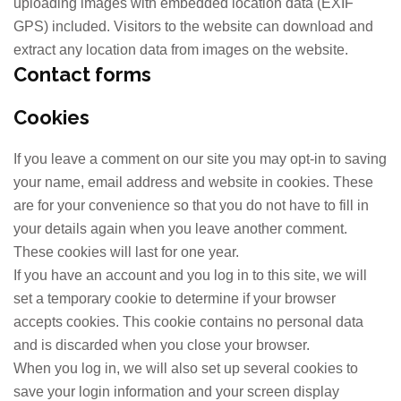
uploading images with embedded location data (EXIF
GPS) included. Visitors to the website can download and
extract any location data from images on the website.
Contact forms
Cookies
If you leave a comment on our site you may opt-in to saving
your name, email address and website in cookies. These
are for your convenience so that you do not have to fill in
your details again when you leave another comment.
These cookies will last for one year.
If you have an account and you log in to this site, we will
set a temporary cookie to determine if your browser
accepts cookies. This cookie contains no personal data
and is discarded when you close your browser.
When you log in, we will also set up several cookies to
save your login information and your screen display