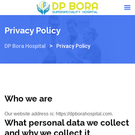
Skip
to
Privacy Policy
content
>
DP Bora Hospital
Privacy Policy
Who we are
Our website address is: https://dpborahospital.com.
What personal data we collect
and why we collect it