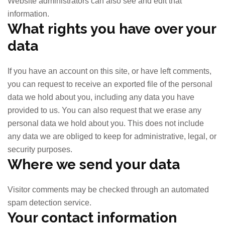
Website administrators can also see and edit that
information.
What rights you have over your
data
If you have an account on this site, or have left comments,
you can request to receive an exported file of the personal
data we hold about you, including any data you have
provided to us. You can also request that we erase any
personal data we hold about you. This does not include
any data we are obliged to keep for administrative, legal, or
security purposes.
Where we send your data
Visitor comments may be checked through an automated
spam detection service.
Your contact information