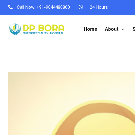
Call Now:
+91-9044480800
24 Hours
Home
About