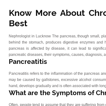
Know More About Chro
Best
Nephrologist in Lucknow The pancreas, though small, play
behind the stomach, produces digestive enzymes and h
pancreas is affected by disease, it can lead to significa
pancreatic diseases, their symptoms, causes, diagnosis, a
Pancreatitis
Pancreatitis refers to the inflammation of the pancreas an
may be caused by gallstones, excessive alcohol consumpti
hand, develops gradually and is often associated with long
What are the Symptoms of Chr
Often, people tend to assume that they are suffering fro