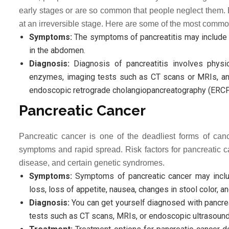
early stages or are so common that people neglect them. 
at an irreversible stage. Here are some of the most comm
Symptoms:
The symptoms of pancreatitis may include s
in the abdomen.
Diagnosis:
Diagnosis of pancreatitis involves physic
enzymes, imaging tests such as CT scans or MRIs, an
endoscopic retrograde cholangiopancreatography (ERCP
Pancreatic Cancer
Pancreatic cancer is one of the deadliest forms of can
symptoms and rapid spread. Risk factors for pancreatic can
disease, and certain genetic syndromes.
Symptoms:
Symptoms of pancreatic cancer may include
loss, loss of appetite, nausea, changes in stool color, 
Diagnosis:
You can get yourself diagnosed with pancreat
tests such as CT scans, MRIs, or endoscopic ultrasound 