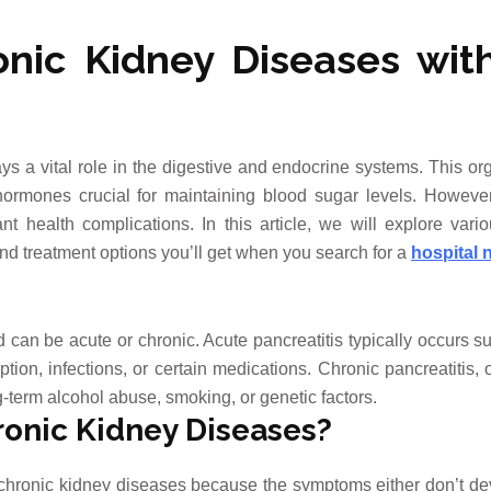
nic Kidney Diseases wit
s a vital role in the digestive and endocrine systems. This or
ormones crucial for maintaining blood sugar levels. Howeve
nt health complications. In this article, we will explore vari
nd treatment options you’ll get when you search for a
hospital 
d can be acute or chronic. Acute pancreatitis typically occurs 
on, infections, or certain medications. Chronic pancreatitis, 
-term alcohol abuse, smoking, or genetic factors.
onic Kidney Diseases?
m chronic kidney diseases because the symptoms either don’t de