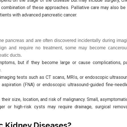
epend on the stage of the disease but may include surgery, ch
 a combination of these approaches. Palliative care may also be
tients with advanced pancreatic cancer.
 the pancreas and are often discovered incidentally during imagi
enign and require no treatment, some may become cancero
eatic ducts.
ptoms, but if they become large or cause complications, p
.
imaging tests such as CT scans, MRIs, or endoscopic ultrasoun
e aspiration (FNA) or endoscopic ultrasound-guided fine-needl
their size, location, and risk of malignancy. Small, asymptomat
ger or high-risk cysts may require drainage, surgical remova
c Kidney Diseases?