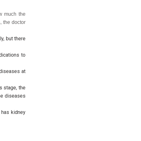
ow much the
 the doctor
y, but there
ications to
diseases at
s stage, the
one diseases
n has kidney