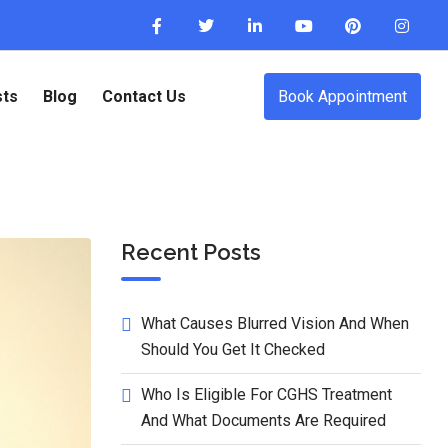
sts
Blog
Contact Us
Book Appointment
Recent Posts
What Causes Blurred Vision And When
Should You Get It Checked
Who Is Eligible For CGHS Treatment
And What Documents Are Required