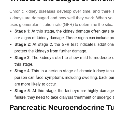
Chronic kidney diseases develop over time, and there 
kidneys are damaged and how well they work. When you s
uses glomerular filtration rate (GFR) to determine the situ
Stage 1:
At this stage, the kidney damage often gets neg
are signs of kidney damage. These signs can include pro
Stage 2:
At stage 2, the GFR test indicates addition
protect the kidneys from further damage.
Stage 3:
The kidneys start to show mild to moderate 
this stage.
Stage 4:
This is a serious stage of chronic kidney iss
person can face symptoms including swelling, back pai
are more likely to occur.
Stage 5:
At this stage, the kidneys are highly damaged,
failure, they need to take dialysis treatment or undergo a
Pancreatic Neuroendocrine T