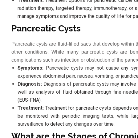
Treatment:
Treatment options for pancreatic cancer d
radiation therapy, targeted therapy, immunotherapy, or
manage symptoms and improve the quality of life for pa
Pancreatic Cysts
Pancreatic cysts are fluid-filled sacs that develop within
other conditions. While many pancreatic cysts are b
complications such as infection or obstruction of the pancr
Symptoms:
Pancreatic cysts may not cause any sym
experience abdominal pain, nausea, vomiting, or jaundice
Diagnosis:
Diagnosis of pancreatic cysts may involve 
well as analysis of fluid obtained through fine-needl
(EUS-FNA).
Treatment:
Treatment for pancreatic cysts depends on 
be monitored with periodic imaging tests, while lar
surveillance to detect any changes over time.
What are the Stages of Chroni