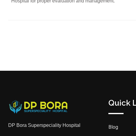
Hospital for proper evaluation and management.
Quick 
DP Bora Superspeciality Hospital
Blog