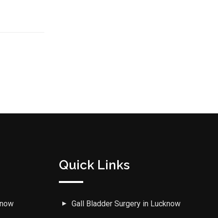
Quick Links
know
Gall Bladder Surgery in Lucknow