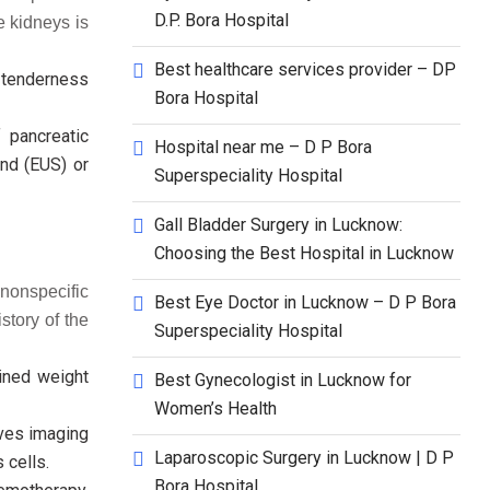
D.P. Bora Hospital
e kidneys is
Best healthcare services provider – DP
d tenderness
Bora Hospital
 pancreatic
Hospital near me – D P Bora
nd (EUS) or
Superspeciality Hospital
Gall Bladder Surgery in Lucknow:
Choosing the Best Hospital in Lucknow
nonspecific
Best Eye Doctor in Lucknow – D P Bora
story of the
Superspeciality Hospital
ined weight
Best Gynecologist in Lucknow for
Women’s Health
lves imaging
Laparoscopic Surgery in Lucknow | D P
 cells.
Bora Hospital