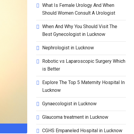
What Is Female Urology And When
Should Women Consult A Urologist
When And Why You Should Visit The
Best Gynecologist in Lucknow
Nephrologist in Lucknow
Robotic vs Laparoscopic Surgery Which
is Better
Explore The Top 5 Maternity Hospital In
Lucknow
Gynaecologist in Lucknow
Glaucoma treatment in Lucknow
CGHS Empaneled Hospital in Lucknow