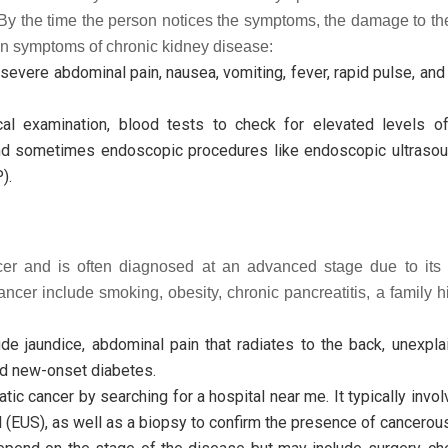
By the time the person notices the symptoms, the damage to th
on symptoms of chronic kidney disease:
evere abdominal pain, nausea, vomiting, fever, rapid pulse, an
al examination, blood tests to check for elevated levels of
d sometimes endoscopic procedures like endoscopic ultrasou
).
cer and is often diagnosed at an advanced stage due to its 
cer include smoking, obesity, chronic pancreatitis, a family hi
 jaundice, abdominal pain that radiates to the back, unexpla
and new-onset diabetes.
ic cancer by searching for a hospital near me. It typically invo
(EUS), as well as a biopsy to confirm the presence of cancerous