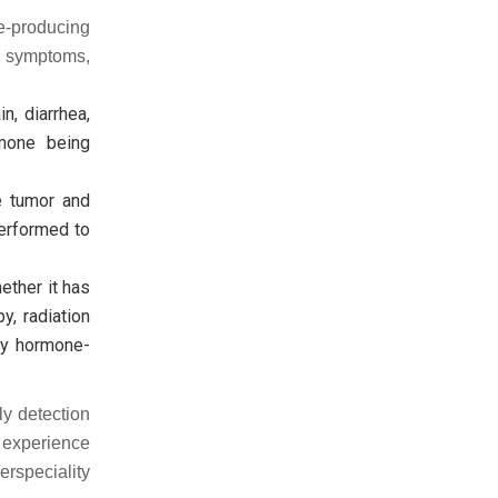
ne-producing
 symptoms,
, diarrhea,
rmone being
e tumor and
erformed to
ether it has
y, radiation
by hormone-
ly detection
u experience
rspeciality