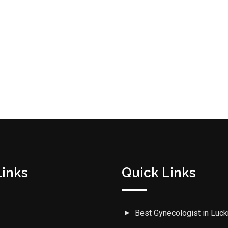
Links
Quick Links
Best Gynecologist in Luc