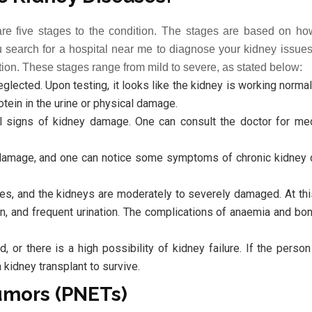
are five stages to the condition. The stages are based on h
earch for a hospital near me to diagnose your kidney issues,
ation. These stages range from mild to severe, as stated below:
lected. Upon testing, it looks like the kidney is working normall
tein in the urine or physical damage.
al signs of kidney damage. One can consult the doctor for med
damage, and one can notice some symptoms of chronic kidney 
ues, and the kidneys are moderately to severely damaged. At thi
n, and frequent urination. The complications of anaemia and b
 or there is a high possibility of kidney failure. If the perso
 kidney transplant to survive.
umors (PNETs)