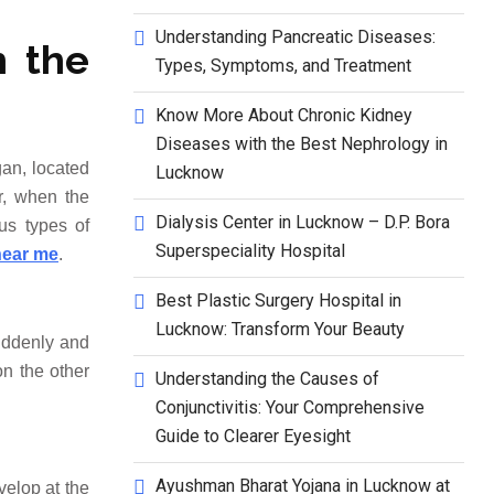
Understanding Pancreatic Diseases:
h the
Types, Symptoms, and Treatment
Know More About Chronic Kidney
Diseases with the Best Nephrology in
gan, located
Lucknow
r, when the
Dialysis Center in Lucknow – D.P. Bora
ous types of
Superspeciality Hospital
near me
.
Best Plastic Surgery Hospital in
Lucknow: Transform Your Beauty
suddenly and
on the other
Understanding the Causes of
Conjunctivitis: Your Comprehensive
Guide to Clearer Eyesight
Ayushman Bharat Yojana in Lucknow at
velop at the