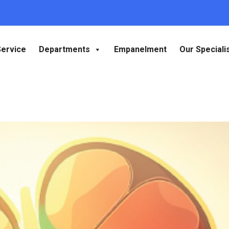
Service
Departments
Empanelment
Our Speciali