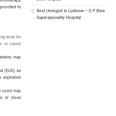
emotherapy,
 provided to
Best Urologist in Lucknow – D P Bora
Superspeciality Hospital
ng tests for
us or cause
atients may
d (EUS), as
e aspiration
ic cysts may
l, or close