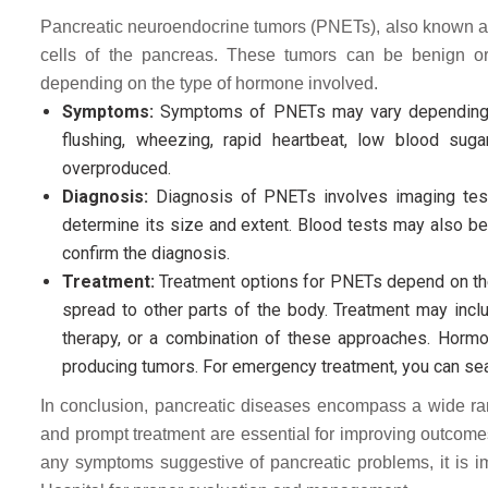
Pancreatic neuroendocrine tumors (PNETs), also known as 
cells of the pancreas. These tumors can be benign 
depending on the type of hormone involved.
Symptoms:
Symptoms of PNETs may vary depending on
flushing, wheezing, rapid heartbeat, low blood sug
overproduced.
Diagnosis:
Diagnosis of PNETs involves imaging test
determine its size and extent. Blood tests may also 
confirm the diagnosis.
Treatment:
Treatment options for PNETs depend on the 
spread to other parts of the body. Treatment may incl
therapy, or a combination of these approaches. Ho
producing tumors. For emergency treatment, you can searc
In conclusion, pancreatic diseases encompass a wide rang
and prompt treatment are essential for improving outcomes 
any symptoms suggestive of pancreatic problems, it is i