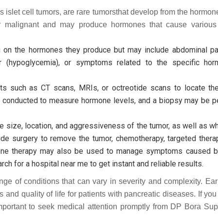
islet cell tumors, are rare tumorsthat develop from the hormo
or malignant and may produce hormones that cause various
 the hormones they produce but may include abdominal pain
ar (hypoglycemia), or symptoms related to the specific ho
s such as CT scans, MRIs, or octreotide scans to locate th
be conducted to measure hormone levels, and a biopsy may be p
size, location, and aggressiveness of the tumor, as well as wh
ude surgery to remove the tumor, chemotherapy, targeted therap
rmone therapy may also be used to manage symptoms caused 
h for a hospital near me to get instant and reliable results.
e of conditions that can vary in severity and complexity. Ear
and quality of life for patients with pancreatic diseases. If yo
mportant to seek medical attention promptly from DP Bora Supe